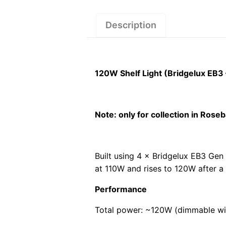
Description
120W Shelf Light (Bridgelux EB3
Note: only for collection in Ros
Built using 4 × Bridgelux EB3 Gen 
at 110W and rises to 120W after a
Performance
Total power: ~120W (dimmable wi