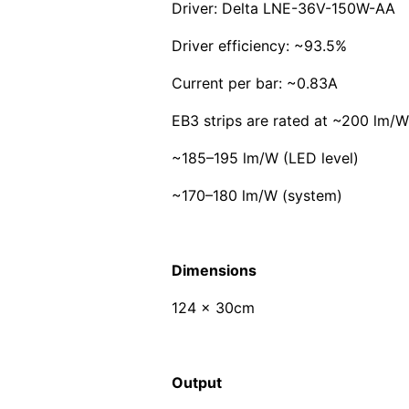
Driver: Delta LNE-36V-150W-AA
Driver efficiency: ~93.5%
Current per bar: ~0.83A
EB3 strips are rated at ~200 lm/W
~185–195 lm/W (LED level)
~170–180 lm/W (system)
Dimensions
124 x 30cm
Output