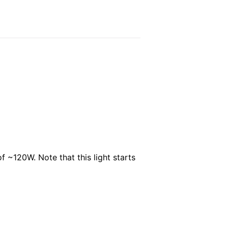
f ~120W. Note that this light starts