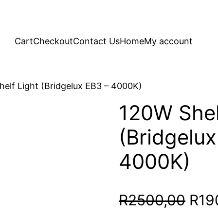
Cart
Checkout
Contact Us
Home
My account
elf Light (Bridgelux EB3 – 4000K)
120W Shel
(Bridgelux
4000K)
Orig
R
2500,00
R
19