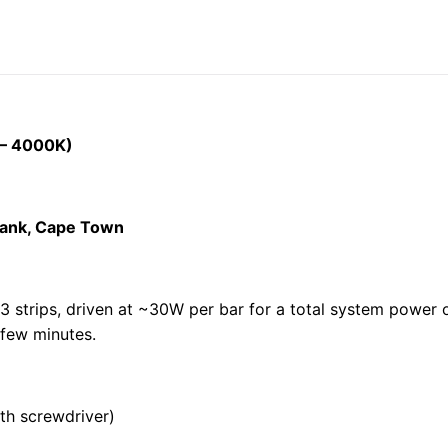
 – 4000K)
ebank, Cape Town
3 strips, driven at ~30W per bar for a total system power o
 few minutes.
th screwdriver)