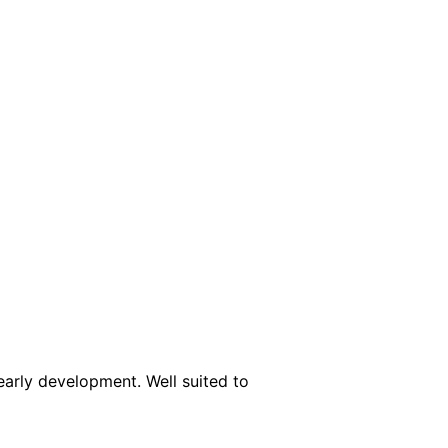
early development. Well suited to