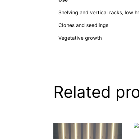
Shelving and vertical racks, low h
Clones and seedlings
Vegetative growth
Related pr