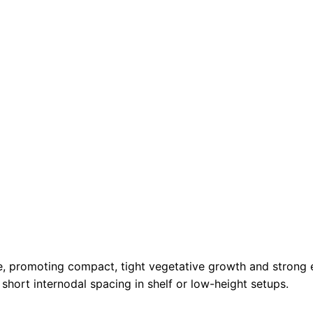
de, promoting compact, tight vegetative growth and strong 
 short internodal spacing in shelf or low-height setups.