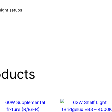
eight setups
oducts