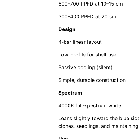
600–700 PPFD at 10–15 cm
300–400 PPFD at 20 cm
Design
4-bar linear layout
Low-profile for shelf use
Passive cooling (silent)
Simple, durable construction
Spectrum
4000K full-spectrum white
Leans slightly toward the blue si
clones, seedlings, and maintaining
Use