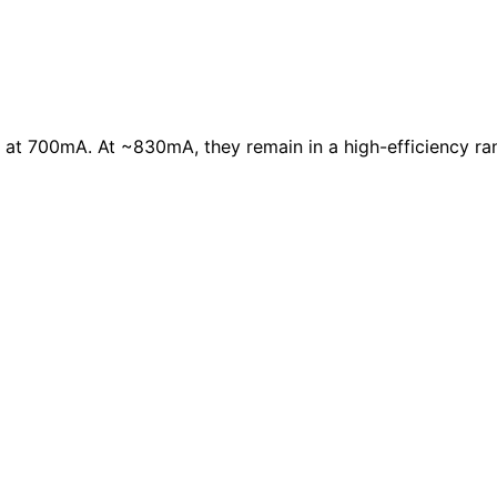
 at 700mA. At ~830mA, they remain in a high-efficiency ra