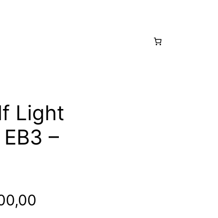
f Light
 EB3 –
inal
Current
00,00