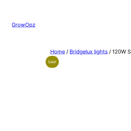
Skip
to
content
GrowOpz
Home
/
Bridgelux lights
/ 120W Sh
Sale!